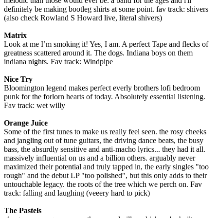
melodic than those would ever be. a band for the ages and i'll
definitely be making bootleg shirts at some point. fav track: shivers
(also check Rowland S Howard live, literal shivers)
Matrix
Look at me I’m smoking it! Yes, I am. A perfect Tape and flecks of
greatness scattered around it. The dogs. Indiana boys on them
indiana nights. Fav track: Windpipe
Nice Try
Bloomington legend makes perfect everly brothers lofi bedroom
punk for the forlorn hearts of today. Absolutely essential listening.
Fav track: wet willy
Orange Juice
Some of the first tunes to make us really feel seen. the rosy cheeks
and jangling out of tune guitars, the driving dance beats, the busy
bass, the absurdly sensitive and anti-macho lyrics... they had it all.
massively influential on us and a billion others. arguably never
maximized their potential and truly tapped in, the early singles "too
rough" and the debut LP "too polished", but this only adds to their
untouchable legacy. the roots of the tree which we perch on. Fav
track: falling and laughing (veeery hard to pick)
The Pastels