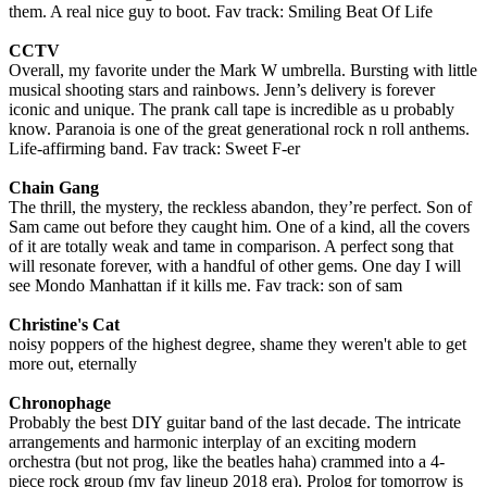
them. A real nice guy to boot. Fav track: Smiling Beat Of Life
CCTV
Overall, my favorite under the Mark W umbrella. Bursting with little
musical shooting stars and rainbows. Jenn’s delivery is forever
iconic and unique. The prank call tape is incredible as u probably
know. Paranoia is one of the great generational rock n roll anthems.
Life-affirming band. Fav track: Sweet F-er
Chain Gang
The thrill, the mystery, the reckless abandon, they’re perfect. Son of
Sam came out before they caught him. One of a kind, all the covers
of it are totally weak and tame in comparison. A perfect song that
will resonate forever, with a handful of other gems. One day I will
see Mondo Manhattan if it kills me. Fav track: son of sam
Christine's Cat
noisy poppers of the highest degree, shame they weren't able to get
more out, eternally
Chronophage
Probably the best DIY guitar band of the last decade. The intricate
arrangements and harmonic interplay of an exciting modern
orchestra (but not prog, like the beatles haha) crammed into a 4-
piece rock group (my fav lineup 2018 era). Prolog for tomorrow is