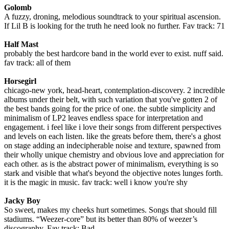
Golomb
A fuzzy, droning, melodious soundtrack to your spiritual ascension.
If Lil B is looking for the truth he need look no further. Fav track: 71
Half Mast
probably the best hardcore band in the world ever to exist. nuff said.
fav track: all of them
Horsegirl
chicago-new york, head-heart, contemplation-discovery. 2 incredible
albums under their belt, with such variation that you've gotten 2 of
the best bands going for the price of one. the subtle simplicity and
minimalism of LP2 leaves endless space for interpretation and
engagement. i feel like i love their songs from different perspectives
and levels on each listen. like the greats before them, there's a ghost
on stage adding an indecipherable noise and texture, spawned from
their wholly unique chemistry and obvious love and appreciation for
each other. as is the abstract power of minimalism, everything is so
stark and visible that what's beyond the objective notes lunges forth.
it is the magic in music. fav track: well i know you're shy
Jacky Boy
So sweet, makes my cheeks hurt sometimes. Songs that should fill
stadiums. “Weezer-core” but its better than 80% of weezer’s
discography. Fav track: Bad