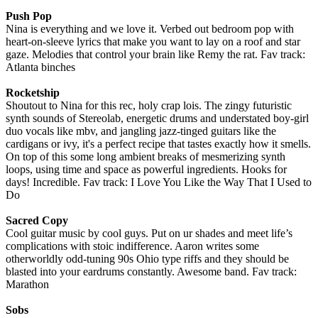
Push Pop
Nina is everything and we love it. Verbed out bedroom pop with
heart-on-sleeve lyrics that make you want to lay on a roof and star
gaze. Melodies that control your brain like Remy the rat. Fav track:
Atlanta binches
Rocketship
Shoutout to Nina for this rec, holy crap lois. The zingy futuristic
synth sounds of Stereolab, energetic drums and understated boy-girl
duo vocals like mbv, and jangling jazz-tinged guitars like the
cardigans or ivy, it's a perfect recipe that tastes exactly how it smells.
On top of this some long ambient breaks of mesmerizing synth
loops, using time and space as powerful ingredients. Hooks for
days! Incredible. Fav track: I Love You Like the Way That I Used to
Do
Sacred Copy
Cool guitar music by cool guys. Put on ur shades and meet life’s
complications with stoic indifference. Aaron writes some
otherworldly odd-tuning 90s Ohio type riffs and they should be
blasted into your eardrums constantly. Awesome band. Fav track:
Marathon
Sobs