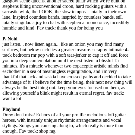
glasgow scene queens. another sacred pillar which we're built on.
stephens lilting unconventional croon, hard rocking guitars with a
sarcastic wink, the LOOK, the slow tempos... totally in their own
lane. Inspired countless bands, inspried by countless bands, still
totally singular. a joy to chat with stephen at mono once, incredibly
humble and kind. Fav track: thank you for being you
P. Noid
just listen... now listen again... like an onion you may find many
surfaces, but below each lies a greater treasure. scrappy intimate 4-
track bedroom rnr pop with a soft tear-jerker to cap it off and force
you into deep contemplation until the next listen. a blissful 15
minutes. it's a miracle whenever two copaceptic artistic minds find
eachother in a sea of meaningless regurgitation, and i'm very
thankful that jack and saskia have crossed paths and decided to take
advantage of it. i believe for the time being, their next new thing will
always be the best thing out. keep your eyes focused on them, as
allowing yourself a blink might result in eternal regret. fav track:
want a lot
Playland
Drew don't miss! Echoes of all your prolific melodious lofi guitar
heroes, with instantly unique rhythmic arrangements and vocal
stylings. Songs you can sing along to, which really is more than
enough. Fav track: shop rag