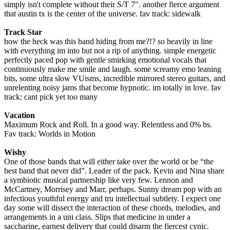
simply isn't complete without their S/T 7". another fierce argument
that austin tx is the center of the universe. fav track: sidewalk
Track Star
how the heck was this band hiding from me?!? so heavily in line
with everything im into but not a rip of anything. simple energetic
perfectly paced pop with gentle smirking emotional vocals that
continuously make me smile and laugh. some screamy emo leaning
bits, some ultra slow VUisms, incredible mirrored stereo guitars, and
unrelenting noisy jams that become hypnotic. im totally in love. fav
track: cant pick yet too many
Vacation
Maximum Rock and Roll. In a good way. Relentless and 0% bs.
Fav track: Worlds in Motion
Wishy
One of those bands that will either take over the world or be “the
best band that never did”. Leader of the pack. Kevin and Nina share
a symbiotic musical partnership like very few. Lennon and
McCartney, Morrisey and Marr, perhaps. Sunny dream pop with an
infectious youthful energy and tru intellectual subtlety. I expect one
day some will dissect the interaction of these chords, melodies, and
arrangements in a uni class. Slips that medicine in under a
saccharine, earnest delivery that could disarm the fiercest cynic.