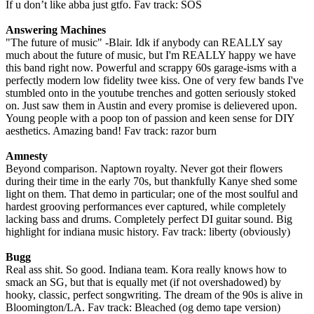
If u don’t like abba just gtfo. Fav track: SOS
Answering Machines
"The future of music" -Blair. Idk if anybody can REALLY say
much about the future of music, but I'm REALLY happy we have
this band right now. Powerful and scrappy 60s garage-isms with a
perfectly modern low fidelity twee kiss. One of very few bands I've
stumbled onto in the youtube trenches and gotten seriously stoked
on. Just saw them in Austin and every promise is delievered upon.
Young people with a poop ton of passion and keen sense for DIY
aesthetics. Amazing band! Fav track: razor burn
Amnesty
Beyond comparison. Naptown royalty. Never got their flowers
during their time in the early 70s, but thankfully Kanye shed some
light on them. That demo in particular; one of the most soulful and
hardest grooving performances ever captured, while completely
lacking bass and drums. Completely perfect DI guitar sound. Big
highlight for indiana music history. Fav track: liberty (obviously)
Bugg
Real ass shit. So good. Indiana team. Kora really knows how to
smack an SG, but that is equally met (if not overshadowed) by
hooky, classic, perfect songwriting. The dream of the 90s is alive in
Bloomington/LA. Fav track: Bleached (og demo tape version)