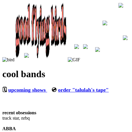
cool bands
🗓️
upcoming shows
💿
order "talulah's tape"
recent obsessions
track star, nrbq
ABBA