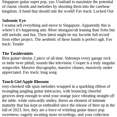
Singapore guitar super pop, yas. Unafraid to maximize the potential
of classic chords and melodies by shooting them into the carebear
kingdom. A band that should rule the world! Fav track: Lucked Out
Subsonic Eye
I wanna sell everything and move to Singapore. Apparently this is
where’s it’s happening atm. More shoegaze/alt leaning than Sobs but
still melodic and fun. Their latest might be my favorite full record
from either project. The aesthetic of these bands is perfect ugh. Fav
track: Tender
The Taxidermists
Best guitar+drums 2 piece of all time. Sidesteps every garage rock
or indie twee pitfall, sounds like television. Cooper is a truly singular
songwriter. Massive discography, massive chunes, massively under
appreciated. Fav track: long song
Touch Girl Apple Blossom
rosy-cheeked silk spun melodies wrapped in a sparkling ribbon of
twangling jangling guitar intricacies, with bouncing cheerful
grooves deep enough to send your orange juice vibrating straight off
the table. while outwardly smiley, theres an element of intimate
maturity that has kept us enthralled since the release of their ep in the
fall of 2023. live, they are a force of whirling guitar dance pop
sweetness. eagerly awaiting more recordings, and your collection