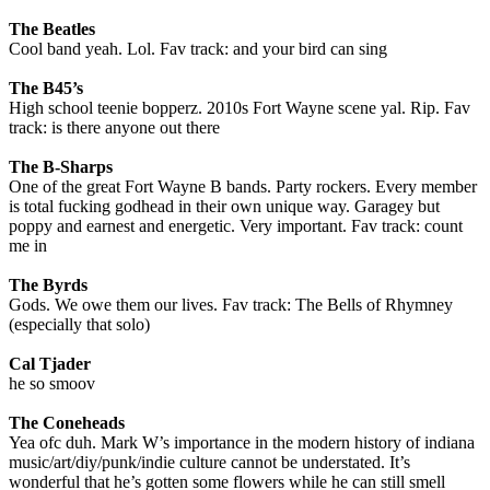
The Beatles
Cool band yeah. Lol. Fav track: and your bird can sing
The B45’s
High school teenie bopperz. 2010s Fort Wayne scene yal. Rip. Fav
track: is there anyone out there
The B-Sharps
One of the great Fort Wayne B bands. Party rockers. Every member
is total fucking godhead in their own unique way. Garagey but
poppy and earnest and energetic. Very important. Fav track: count
me in
The Byrds
Gods. We owe them our lives. Fav track: The Bells of Rhymney
(especially that solo)
Cal Tjader
he so smoov
The Coneheads
Yea ofc duh. Mark W’s importance in the modern history of indiana
music/art/diy/punk/indie culture cannot be understated. It’s
wonderful that he’s gotten some flowers while he can still smell