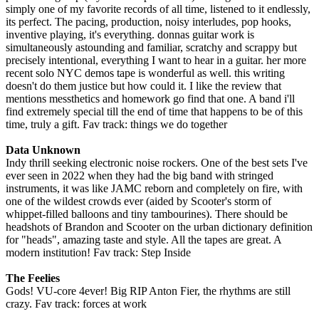
simply one of my favorite records of all time, listened to it endlessly,
its perfect. The pacing, production, noisy interludes, pop hooks,
inventive playing, it's everything. donnas guitar work is
simultaneously astounding and familiar, scratchy and scrappy but
precisely intentional, everything I want to hear in a guitar. her more
recent solo NYC demos tape is wonderful as well. this writing
doesn't do them justice but how could it. I like the review that
mentions messthetics and homework go find that one. A band i'll
find extremely special till the end of time that happens to be of this
time, truly a gift. Fav track: things we do together
Data Unknown
Indy thrill seeking electronic noise rockers. One of the best sets I've
ever seen in 2022 when they had the big band with stringed
instruments, it was like JAMC reborn and completely on fire, with
one of the wildest crowds ever (aided by Scooter's storm of
whippet-filled balloons and tiny tambourines). There should be
headshots of Brandon and Scooter on the urban dictionary definition
for "heads", amazing taste and style. All the tapes are great. A
modern institution! Fav track: Step Inside
The Feelies
Gods! VU-core 4ever! Big RIP Anton Fier, the rhythms are still
crazy. Fav track: forces at work