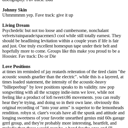
Johnny Skin
Uhmmmmm yep. Fave track: give it up
Living Dream
Psychedelic but not too loose and cumbersome, nonchalant
velvets/rainparade/spacemen3 cool while still totally earnest. They
should be headlining levitation within a couple years if life is fair
and just. One truly excellent homespun tape under their belt and
hopefully more to come. Groups like this make you proud to be a
Hoosier. Fav track: Do or Die
Love Positions
at times im reminded of jay reatards reiteration of the tired claim "the
acoustic sounds gnarlier than the electric". while this is a layered, at
times loaded statement, the intensity of the acoustic-heavy
"billiepeebup" by love positions speaks to its validity. raw pop
songwriting with all the scrappy indie-isms we love, while not
feeling like a product of lofi tweet/c86 movements. you can really
hear they're trying, and doing so in their own lane. obviously this
original recording of "into your arms" is superior to the lemonheads
rendition. robyn st. clare's vocals have all the spunk and attitude and
longing sweetness of your favorite unearthed genius mid 60s garage
grrrl group, and they're probably more interesting, heartfelt, and