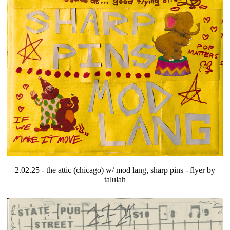
2.02.25 - the attic (chicago) w/ mod lang, sharp pins - flyer by
talulah