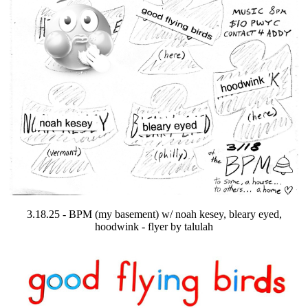
3.18.25 - BPM (my basement) w/ noah kesey, bleary eyed,
hoodwink - flyer by talulah