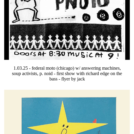
1.03.25 - federal moto (chicago) w/ answering machines,
soup activists, p. noid - first show with richard edge on the
bass - flyer by jack