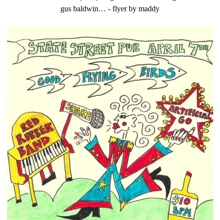
gus baldwin… - flyer by maddy