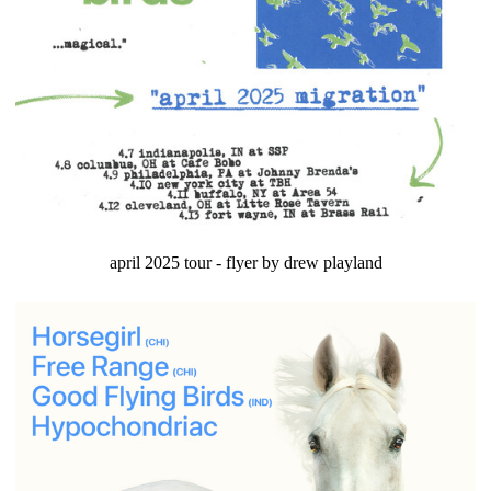
april 2025 tour - flyer by drew playland