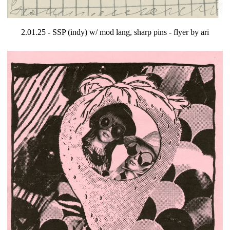
2.01.25 - SSP (indy) w/ mod lang, sharp pins - flyer by ari