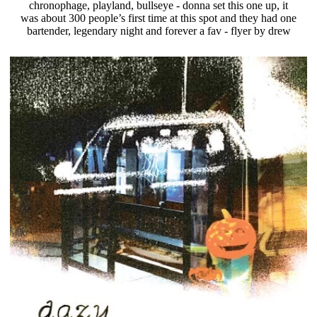
chronophage, playland, bullseye - donna set this one up, it
was about 300 people’s first time at this spot and they had one
bartender, legendary night and forever a fav - flyer by drew