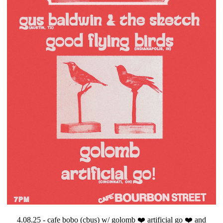
4.08.25 - cafe bobo (cbus) w/ golomb ❤️ artificial go ❤️ and