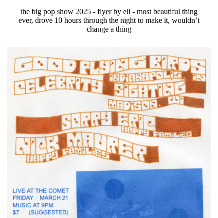
the big pop show 2025 - flyer by eli - most beautiful thing
ever, drove 10 hours through the night to make it, wouldn’t
change a thing