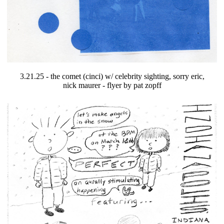
3.21.25 - the comet (cinci) w/ celebrity sighting, sorry eric,
nick maurer - flyer by pat zopff