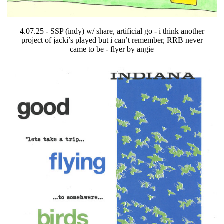
4.07.25 - SSP (indy) w/ share, artificial go - i think another
project of jacki’s played but i can’t remember, RRB never
came to be - flyer by angie