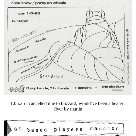
1.05.25 - cancelled due to blizzard, would’ve been a heater -
flyer by martin