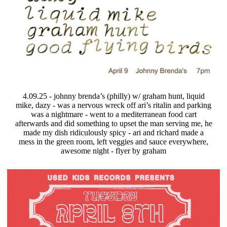
4.09.25 - johnny brenda’s (philly) w/ graham hunt, liquid
mike, dazy - was a nervous wreck off ari’s ritalin and parking
was a nightmare - went to a mediterranean food cart
afterwards and did something to upset the man serving me, he
made my dish ridiculously spicy - ari and richard made a
mess in the green room, left veggies and sauce everywhere,
awesome night - flyer by graham