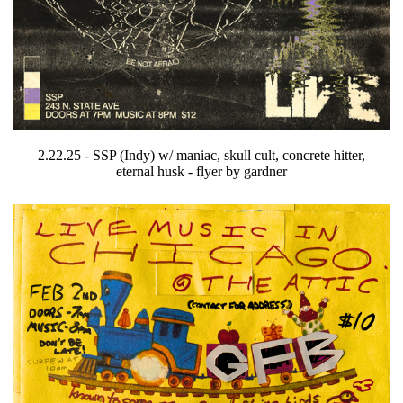
2.22.25 - SSP (Indy) w/ maniac, skull cult, concrete hitter,
eternal husk - flyer by gardner