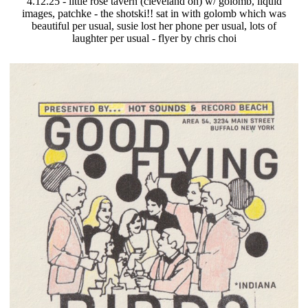
4.12.25 - little rose tavern (cleveland oh) w/ golomb, liquid
images, patchke - the shotski!! sat in with golomb which was
beautiful per usual, susie lost her phone per usual, lots of
laughter per usual - flyer by chris choi