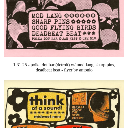
1.31.25 - polka dot bar (detroit) w/ mod lang, sharp pins,
deadbeat beat - flyer by antonio