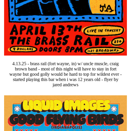
4.13.25 - brass rail (fort wayne, in) w/ uncle muscle, craig
brown band - most of this night will have to stay in fort
wayne but good golly would be hard to top for wildest ever -
started playing this bar when i was 12 years old - flyer by
jared andrews