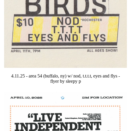
4.11.25 - area 54 (buffalo, ny) w/ nod, t.t.t.t, eyes and flys -
flyer by sleepy p