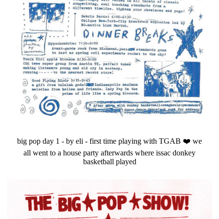
big pop day 1 - by eli - first time playing with TGAB ❤️ we
all went to a house party afterwards where issac donkey
basketball played