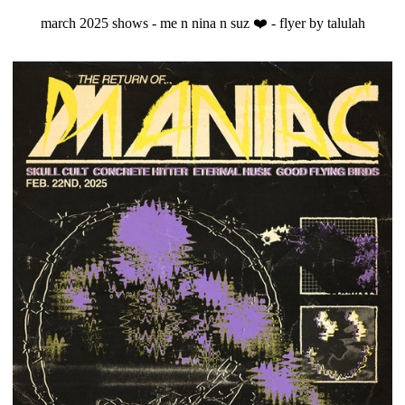
march 2025 shows - me n nina n suz ❤️ - flyer by talulah