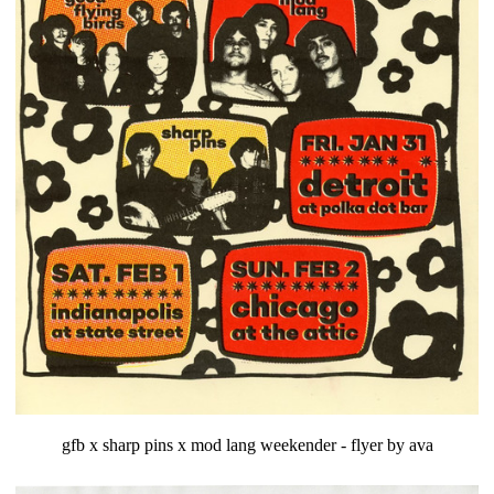
gfb x sharp pins x mod lang weekender - flyer by ava