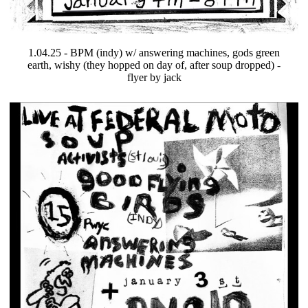
1.04.25 - BPM (indy) w/ answering machines, gods green
earth, wishy (they hopped on day of, after soup dropped) -
flyer by jack