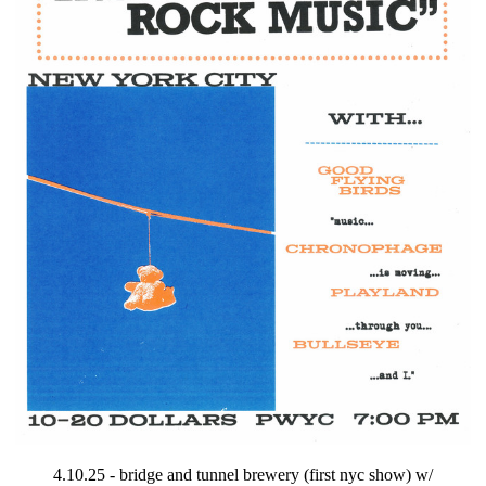
4.10.25 - bridge and tunnel brewery (first nyc show) w/