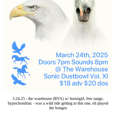
3.24.25 - the warehouse (RVA) w/ horsegirl, free range,
hypochondriac - was a wild ride getting to this one, eli played
the bongos