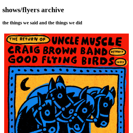
shows/flyers archive
the things we said and the things we did