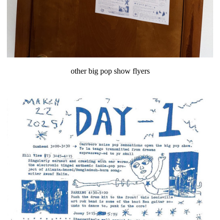
other big pop show flyers